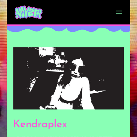
Kendraplex