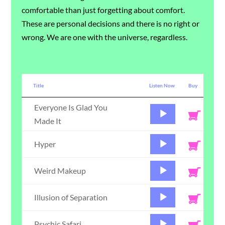
comfortable than just forgetting about comfort.
These are personal decisions and there is no right or
wrong. We are one with the universe, regardless.
Title
Listen Now
Buy
Everyone Is Glad You
Audio
Made It
Player
Audio
Hyper
Player
Audio
Weird Makeup
Player
Audio
Illusion of Separation
Player
Audio
Psychic Safari