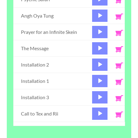
Player
Audio
Angh Oya Tung
Player
Audio
Prayer for an Infinite Skein
Player
Audio
The Message
Player
Audio
Installation 2
Player
Audio
Installation 1
Player
Audio
Installation 3
Player
Audio
Call to Tex and Rii
Player