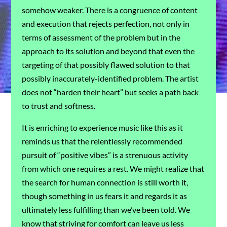
somehow weaker. There is a congruence of content
and execution that rejects perfection, not only in
terms of assessment of the problem but in the
approach to its solution and beyond that even the
targeting of that possibly flawed solution to that
possibly inaccurately-identified problem. The artist
does not “harden their heart” but seeks a path back
to trust and softness.
It is enriching to experience music like this as it
reminds us that the relentlessly recommended
pursuit of “positive vibes” is a strenuous activity
from which one requires a rest. We might realize that
the search for human connection is still worth it,
though something in us fears it and regards it as
ultimately less fulfilling than we’ve been told. We
know that striving for comfort can leave us less