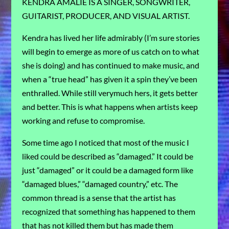
KENDRA AMALIE IS A SINGER, SONGWRITER,
GUITARIST, PRODUCER, AND VISUAL ARTIST.
Kendra has lived her life admirably (I’m sure stories
will begin to emerge as more of us catch on to what
she is doing) and has continued to make music, and
when a “true head” has given it a spin they’ve been
enthralled. While still verymuch hers, it gets better
and better. This is what happens when artists keep
working and refuse to compromise.
Some time ago I noticed that most of the music I
liked could be described as “damaged.” It could be
just “damaged” or it could be a damaged form like
“damaged blues,” “damaged country,” etc. The
common thread is a sense that the artist has
recognized that something has happened to them
that has not killed them but has made them