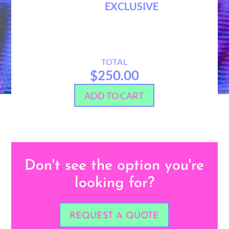
EXCLUSIVE
TOTAL
$250.00
ADD TO CART
Don't see the option you're
looking for?
REQUEST A QUOTE