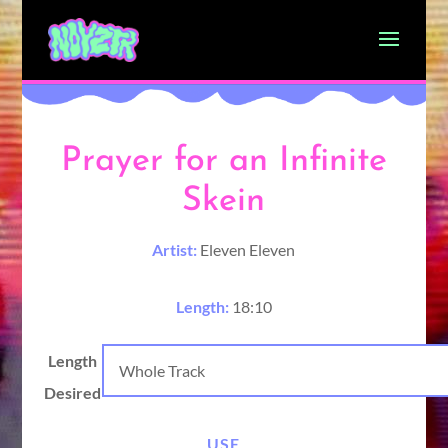
Prayer for an Infinite
Skein
Artist:
Eleven Eleven
Length:
18:10
Length
Desired
USE