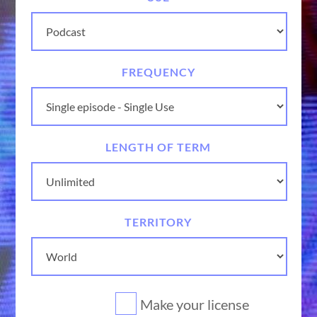
FREQUENCY
LENGTH OF TERM
TERRITORY
Make your license