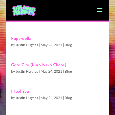
Paperdollz
by
Justin Hughes
|
May 24, 2021
|
Blog
Gata City (Kuro Neko Chaos)
by
Justin Hughes
|
May 24, 2021
|
Blog
I Feel You
by
Justin Hughes
|
May 24, 2021
|
Blog