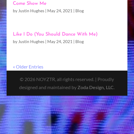
Come Show Me
by
Justin Hughes
|
May 24, 2021
|
Blog
Like I Do (You Should Dance With Me)
by
Justin Hughes
|
May 24, 2021
|
Blog
« Older Entries
© 2026 NOYZTR, all rights reserved. | Proudly
designed and maintained by
Zoda Design, LLC
.