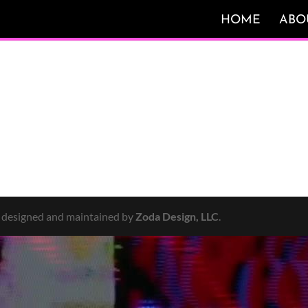
HOME
ABO
y designed and maintained by
Zoda Design, LLC
.