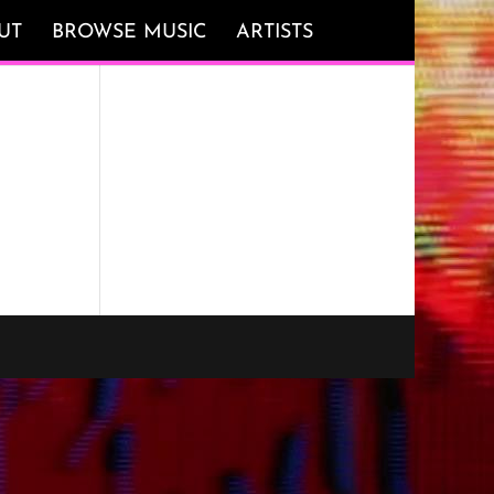
UT
BROWSE MUSIC
ARTISTS