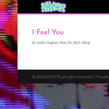
I Feel You
by
Justin Hughes
|
May 24, 2021
|
Blog
© 2026 NOYZTR, all rights reserved. | Proudl