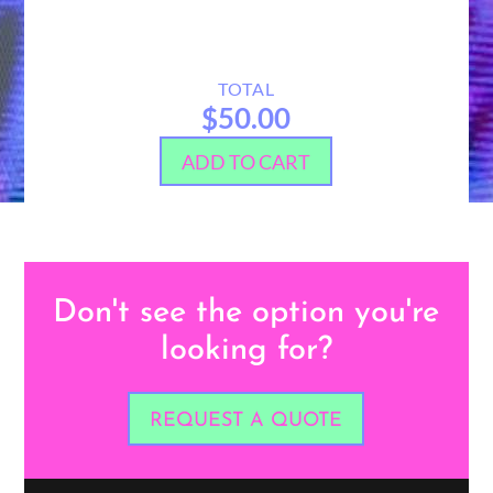
TOTAL
$50.00
ADD TO CART
Don't see the option you're
looking for?
REQUEST A QUOTE