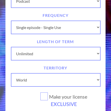
FREQUENCY
LENGTH OF TERM
TERRITORY
Make your license
EXCLUSIVE