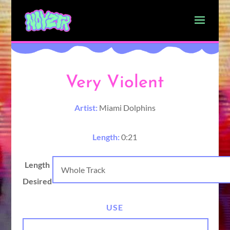
Very Violent
Artist:
Miami Dolphins
Length:
0:21
Length
Desired
USE