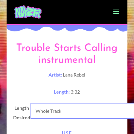
Trouble Starts Calling
instrumental
Artist:
Lana Rebel
Length:
3:32
Length
Desired
USE