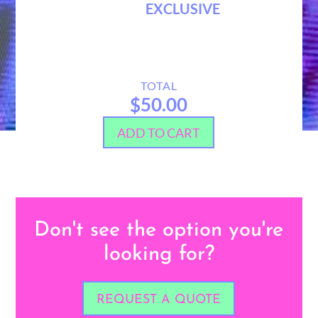
EXCLUSIVE
TOTAL
$50.00
ADD TO CART
Don't see the option you're
looking for?
REQUEST A QUOTE