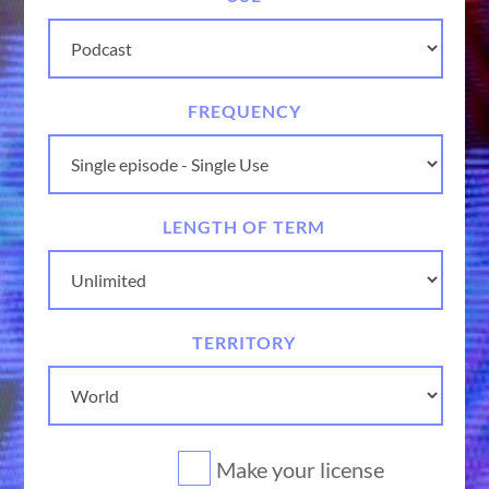
FREQUENCY
LENGTH OF TERM
TERRITORY
Make your license