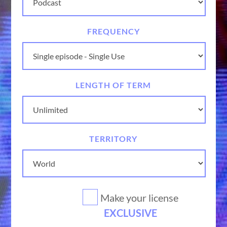
FREQUENCY
LENGTH OF TERM
TERRITORY
Make your license
EXCLUSIVE