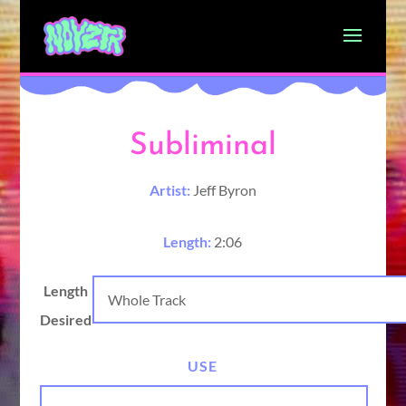
Subliminal
Artist:
Jeff Byron
Length:
2:06
Length
Desired
USE