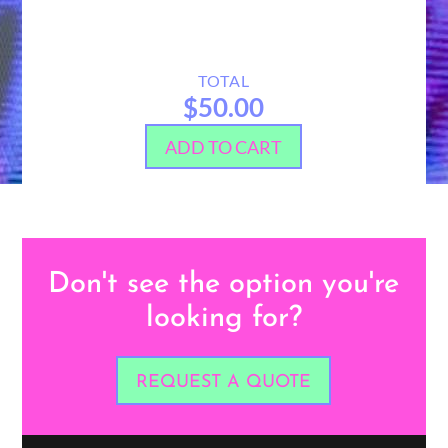
TOTAL
$50.00
ADD TO CART
Don't see the option you're
looking for?
REQUEST A QUOTE