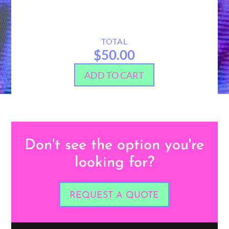
TOTAL
$50.00
ADD TO CART
Don't see the option you're
looking for?
REQUEST A QUOTE