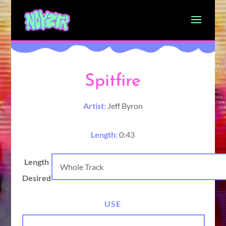
Spitfire
Artist:
Jeff Byron
Length:
0:43
Length
Desired
USE