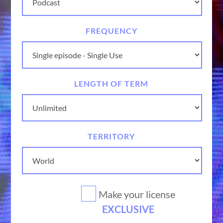
FREQUENCY
LENGTH OF TERM
TERRITORY
Make your license
EXCLUSIVE