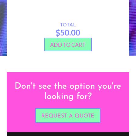
TOTAL
$50.00
ADD TO CART
Don't see the option you're
looking for?
REQUEST A QUOTE