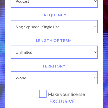
FREQUENCY
LENGTH OF TERM
TERRITORY
Make your license
EXCLUSIVE