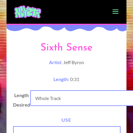
Sixth Sense
Artist:
Jeff Byron
Length:
0:31
Length
Desired
USE