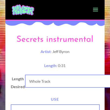
Secrets instrumental
Artist:
Jeff Byron
Length:
0:31
Length
Desired
USE