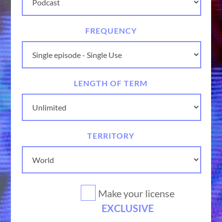
FREQUENCY
LENGTH OF TERM
TERRITORY
Make your license
EXCLUSIVE