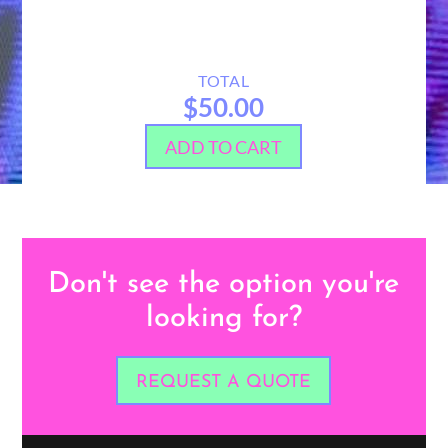
TOTAL
$50.00
ADD TO CART
Don't see the option you're
looking for?
REQUEST A QUOTE