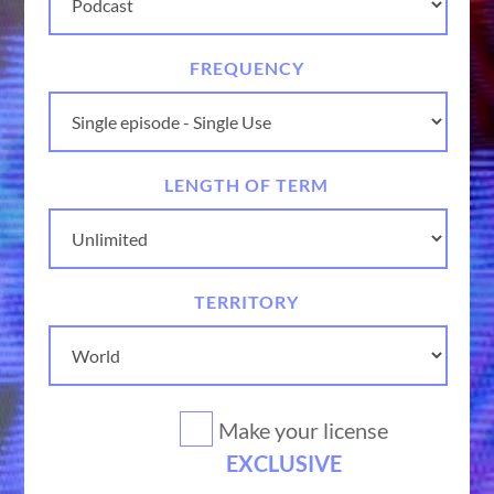
FREQUENCY
LENGTH OF TERM
TERRITORY
Make your license
EXCLUSIVE