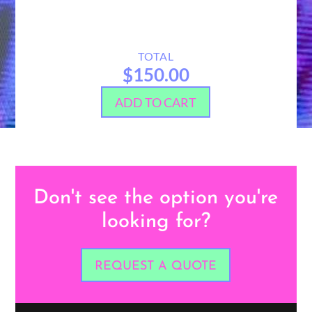
TOTAL
$150.00
ADD TO CART
Don't see the option you're
looking for?
REQUEST A QUOTE