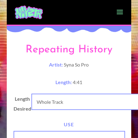
Repeating History
Artist:
Syna So Pro
Length:
4:41
Length
Desired
USE