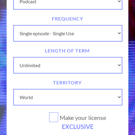
FREQUENCY
LENGTH OF TERM
TERRITORY
Make your license
EXCLUSIVE