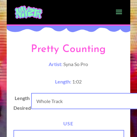
Pretty Counting
Artist:
Syna So Pro
Length:
1:02
Length
Desired
USE