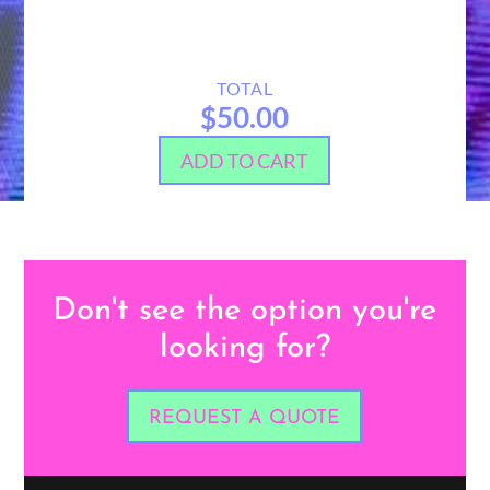
TOTAL
$50.00
ADD TO CART
Don't see the option you're
looking for?
REQUEST A QUOTE