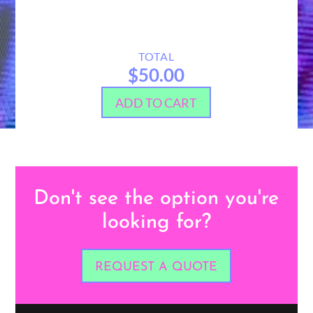
TOTAL
$50.00
ADD TO CART
Don't see the option you're
looking for?
REQUEST A QUOTE