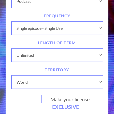
FREQUENCY
LENGTH OF TERM
TERRITORY
Make your license
EXCLUSIVE