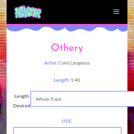
Othery
Artist:
Colin Langenus
Length:
1:40
Length
Desired
USE