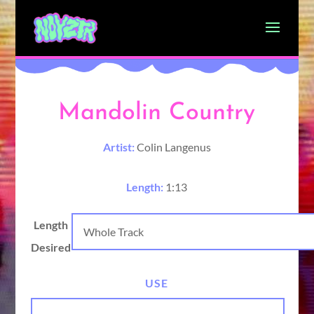
Mandolin Country
Artist:
Colin Langenus
Length:
1:13
Length
Desired
USE