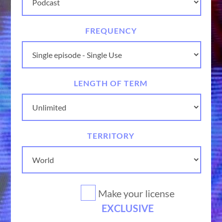
FREQUENCY
LENGTH OF TERM
TERRITORY
Make your license
EXCLUSIVE