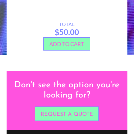
TOTAL
$50.00
ADD TO CART
Don't see the option you're
looking for?
REQUEST A QUOTE