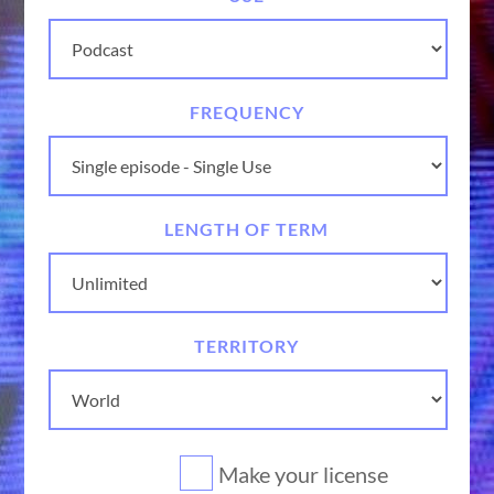
FREQUENCY
LENGTH OF TERM
TERRITORY
Make your license