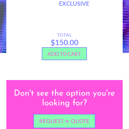
EXCLUSIVE
TOTAL
$150.00
ADD TO CART
Don't see the option you're
looking for?
REQUEST A QUOTE