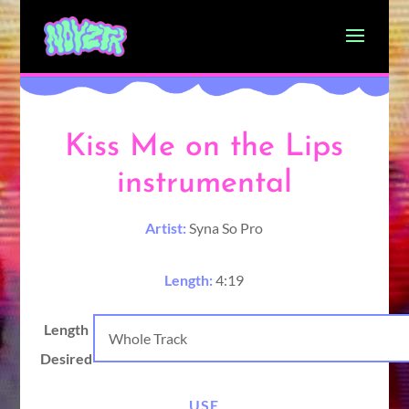
Kiss Me on the Lips
instrumental
Artist:
Syna So Pro
Length:
4:19
Length
Desired
USE