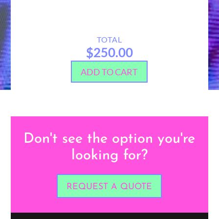
TOTAL
$250.00
ADD TO CART
Don't see the option you're
looking for?
REQUEST A QUOTE