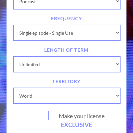
FREQUENCY
LENGTH OF TERM
TERRITORY
Make your license
EXCLUSIVE