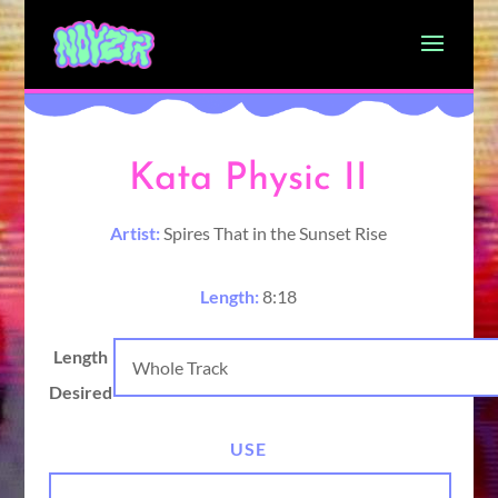
Kata Physic II
Artist:
Spires That in the Sunset Rise
Length:
8:18
Length
Desired
USE