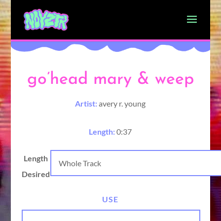
go’head mary & weep
Artist:
avery r. young
Length:
0:37
Length
Desired
USE