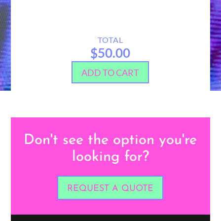
TOTAL
$50.00
ADD TO CART
Don't see the option you're
looking for?
REQUEST A QUOTE