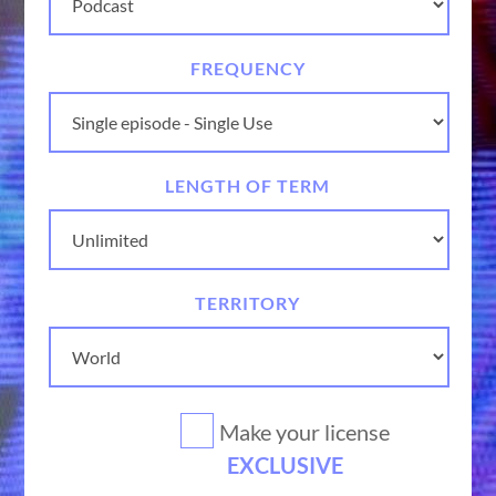
FREQUENCY
LENGTH OF TERM
TERRITORY
Make your license
EXCLUSIVE