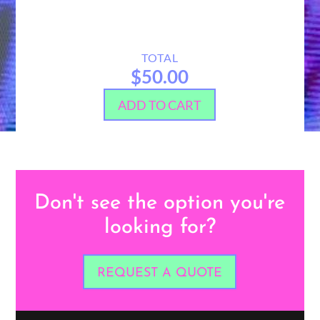
TOTAL
$50.00
ADD TO CART
Don't see the option you're
looking for?
REQUEST A QUOTE