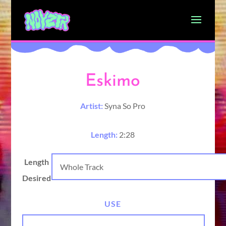
Eskimo
Artist:
Syna So Pro
Length:
2:28
Length
Desired
USE