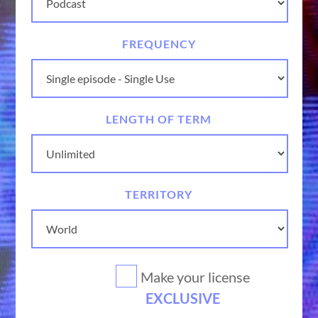
FREQUENCY
LENGTH OF TERM
TERRITORY
Make your license
EXCLUSIVE