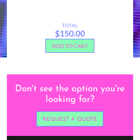
TOTAL
$150.00
ADD TO CART
Don't see the option you're
looking for?
REQUEST A QUOTE