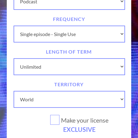
FREQUENCY
LENGTH OF TERM
TERRITORY
Make your license
EXCLUSIVE