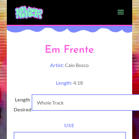
Em Frente
Artist:
Caio Bosco
Length:
4:18
Length
Desired
USE