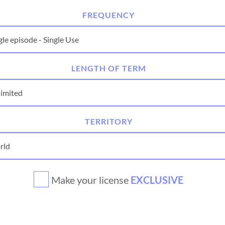
FREQUENCY
LENGTH OF TERM
TERRITORY
Make your license
EXCLUSIVE