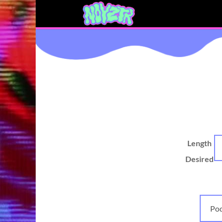
Length
Desired