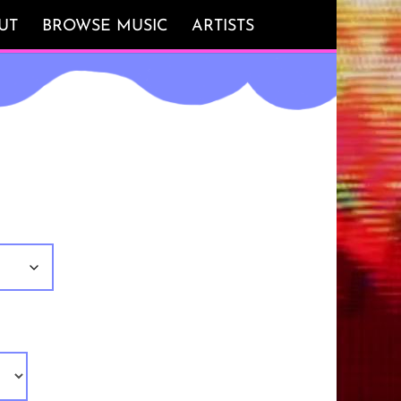
UT
BROWSE MUSIC
ARTISTS