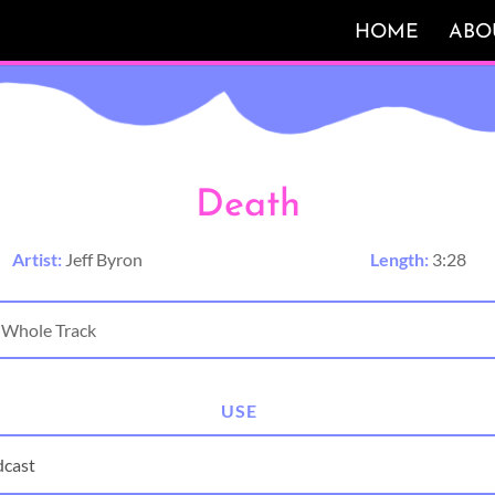
HOME
ABO
Death
Artist:
Jeff Byron
Length:
3:28
USE