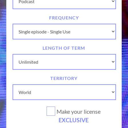
FREQUENCY
LENGTH OF TERM
TERRITORY
Make your license
EXCLUSIVE