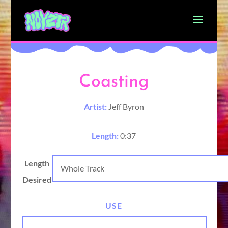
Coasting
Artist:
Jeff Byron
Length:
0:37
Length
Desired
USE