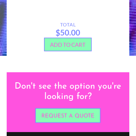
TOTAL
$50.00
ADD TO CART
Don't see the option you're
looking for?
REQUEST A QUOTE