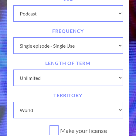
FREQUENCY
LENGTH OF TERM
TERRITORY
Make your license