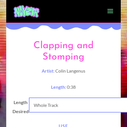
Clapping and
Stomping
Artist:
Colin Langenus
Length:
0:38
Length
Desired
USE