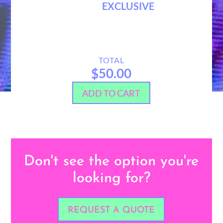
EXCLUSIVE
TOTAL
$50.00
ADD TO CART
Don't see the option you're
looking for?
REQUEST A QUOTE