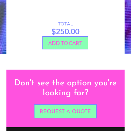
TOTAL
$250.00
ADD TO CART
Don't see the option you're
looking for?
REQUEST A QUOTE