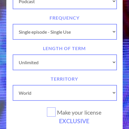
FREQUENCY
LENGTH OF TERM
TERRITORY
Make your license
EXCLUSIVE