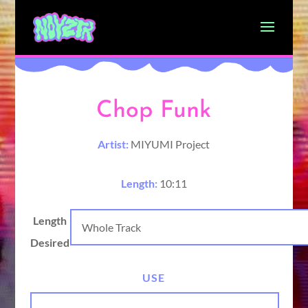
Chop Funk
Artist:
MIYUMI Project
Length:
10:11
Length
Desired
USE