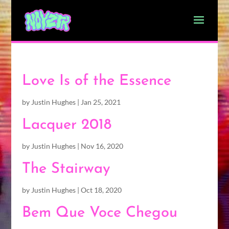
Love Is of the Essence
by
Justin Hughes
|
Jan 25, 2021
Lacquer 2018
by
Justin Hughes
|
Nov 16, 2020
The Stairway
by
Justin Hughes
|
Oct 18, 2020
Bem Que Voce Chegou