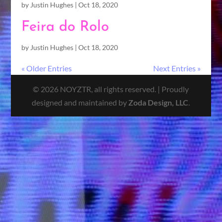
by
Justin Hughes
|
Oct 18, 2020
Feira do Rolo
by
Justin Hughes
|
Oct 18, 2020
« Older Entries
Next Entries »
© 2026 NOYZTR, all rights reserved. | Proudly
designed and maintained by
Zoda Design, LLC
.