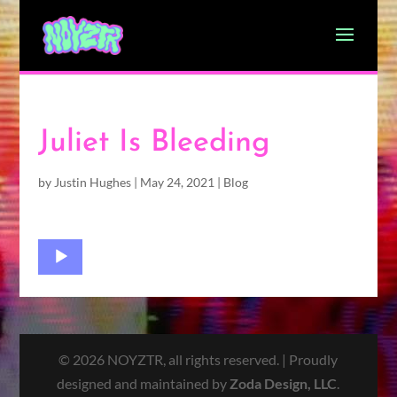
Juliet Is Bleeding
by
Justin Hughes
|
May 24, 2021
|
Blog
Audio
Player
© 2026 NOYZTR, all rights reserved. | Proudly
designed and maintained by
Zoda Design, LLC
.