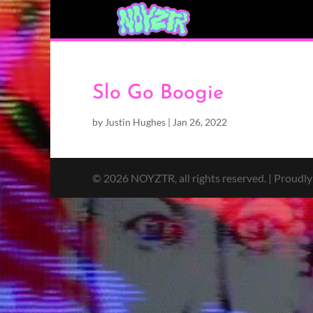
Slo Go Boogie
by
Justin Hughes
|
Jan 26, 2022
© 2026 NOYZTR, all rights reserved. | Proudl