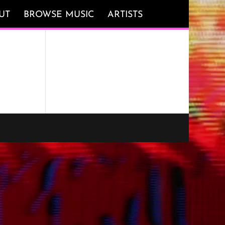
UT
BROWSE MUSIC
ARTISTS