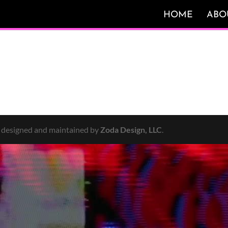
HOME
ABO
y designed and maintained by
Zoda Design, LLC
.