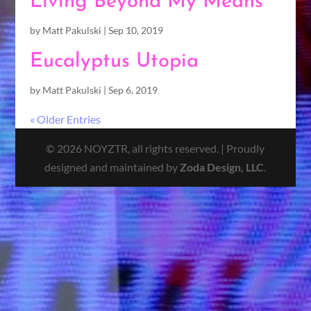
Living Beyond My Means
by
Matt Pakulski
|
Sep 10, 2019
Eucalyptus Utopia
by
Matt Pakulski
|
Sep 6, 2019
« Older Entries
© 2026 NOYZTR, all rights reserved. | Proudly
designed and maintained by
Zoda Design, LLC
.