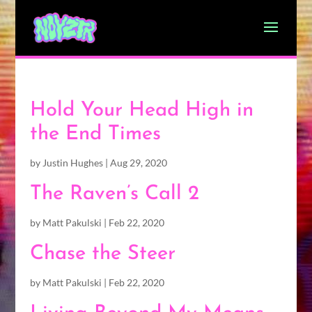
Hold Your Head High in
the End Times
by
Justin Hughes
|
Aug 29, 2020
The Raven’s Call 2
by
Matt Pakulski
|
Feb 22, 2020
Chase the Steer
by
Matt Pakulski
|
Feb 22, 2020