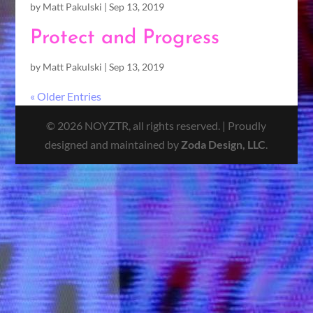
by
Matt Pakulski
|
Sep 13, 2019
Protect and Progress
by
Matt Pakulski
|
Sep 13, 2019
« Older Entries
© 2026 NOYZTR, all rights reserved. | Proudly
designed and maintained by
Zoda Design, LLC
.