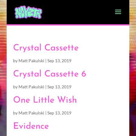
Crystal Cassette
by
Matt Pakulski
|
Sep 13, 2019
Crystal Cassette 6
by
Matt Pakulski
|
Sep 13, 2019
One Little Wish
by
Matt Pakulski
|
Sep 13, 2019
Evidence