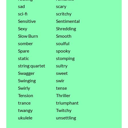
sad
scary
sci-fi
scritchy
Sensitive
Sentimental
Sexy
Shredding
Slow Burn
Smooth
somber
soulful
Spare
spooky
static
stomping
string quartet
sultry
Swagger
sweet
Swinging
swir
Swirly
tense
Tension
Thriller
trance
triumphant
twangy
Twitchy
ukulele
unsettling