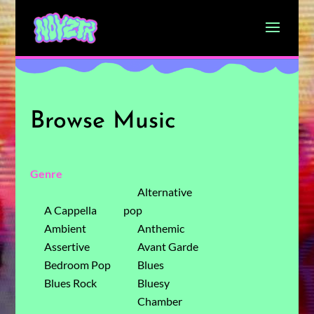
Browse Music
Genre
Alternative
A Cappella
pop
Ambient
Anthemic
Assertive
Avant Garde
Bedroom Pop
Blues
Blues Rock
Bluesy
Chamber