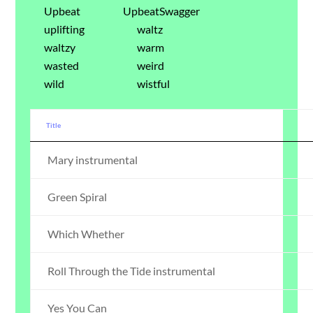
Upbeat
UpbeatSwagger
uplifting
waltz
waltzy
warm
wasted
weird
wild
wistful
Title
Mary instrumental
Green Spiral
Which Whether
Roll Through the Tide instrumental
Yes You Can