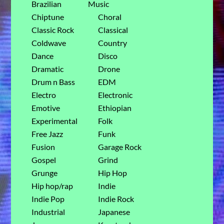
Brazilian
Music
Chiptune
Choral
Classic Rock
Classical
Coldwave
Country
Dance
Disco
Dramatic
Drone
Drum n Bass
EDM
Electro
Electronic
Emotive
Ethiopian
Experimental
Folk
Free Jazz
Funk
Fusion
Garage Rock
Gospel
Grind
Grunge
Hip Hop
Hip hop/rap
Indie
Indie Pop
Indie Rock
Industrial
Japanese