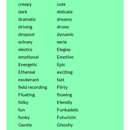
creepy
cute
dark
delicate
dramatic
dreamy
driving
drone
dropout
dynamic
echoey
eerie
electro
Elegiac
emotional
Emotive
Energetic
Epic
Ethereal
exciting
exuberant
fast
field recording
Flirty
Floating
flowing
folky
friendly
fun
Funkadelic
funky
Futuristic
Gentle
Ghostly