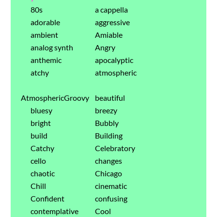
80s
a cappella
adorable
aggressive
ambient
Amiable
analog synth
Angry
anthemic
apocalyptic
atchy
atmospheric
AtmosphericGroovy
beautiful
bluesy
breezy
bright
Bubbly
build
Building
Catchy
Celebratory
cello
changes
chaotic
Chicago
Chill
cinematic
Confident
confusing
contemplative
Cool