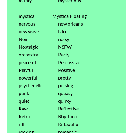
murky
mysterious
mystical
MysticalFloating
nervous
new orleans
new wave
Nice
Noir
noisy
Nostalgic
NSFW
orchestral
Party
peaceful
Percussive
Playful
Positive
powerful
pretty
psychedelic
pulsing
punk
queasy
quiet
quirky
Raw
Reflective
Retro
Rhythmic
riff
RiffSoulful
rocking
romantic