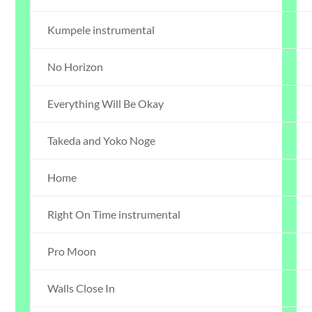
Kumpele instrumental
No Horizon
Everything Will Be Okay
Takeda and Yoko Noge
Home
Right On Time instrumental
Pro Moon
Walls Close In