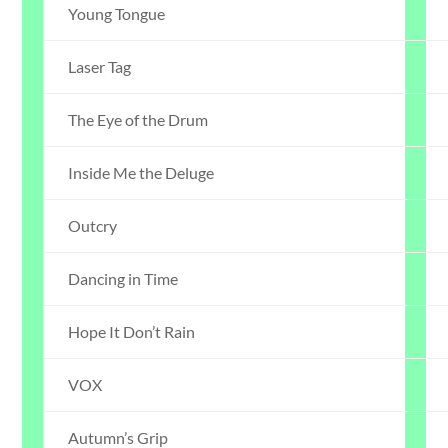
Young Tongue
Laser Tag
The Eye of the Drum
Inside Me the Deluge
Outcry
Dancing in Time
Hope It Don’t Rain
VOX
Autumn’s Grip