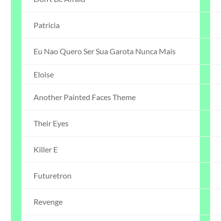
Patricia
Eu Nao Quero Ser Sua Garota Nunca Mais
Eloise
Another Painted Faces Theme
Their Eyes
Killer E
Futuretron
Revenge