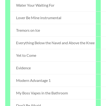
Water Your Waiting For
Lover Be Mine instrumental
Tremors on Ice
Everything Below the Navel and Above the Knee
Yet to Come
Evidence
Modern Advantage 1
My Boss Vapes in the Bathroom
Don’t Be Afraid