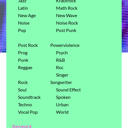
Jazz
Krautrock
Latin
Math Rock
New Age
New Wave
Noise
Noise Rock
Pop
Post Punk
Post Rock
Powerviolence
Prog
Psych
Punk
R&B
Reggae
Roc
Singer
Rock
Songwriter
Soul
Sound Effect
Soundtrack
Spoken
Techno
Urban
Vocal Pop
World
Keyword