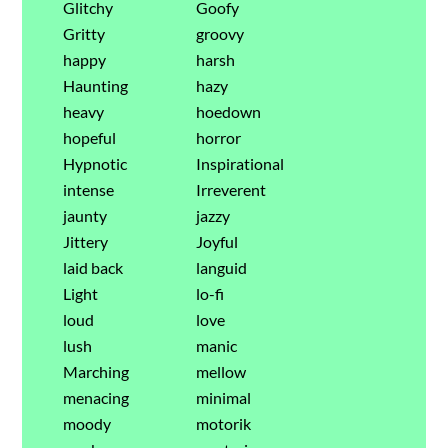
Glitchy
Goofy
Gritty
groovy
happy
harsh
Haunting
hazy
heavy
hoedown
hopeful
horror
Hypnotic
Inspirational
intense
Irreverent
jaunty
jazzy
Jittery
Joyful
laid back
languid
Light
lo-fi
loud
love
lush
manic
Marching
mellow
menacing
minimal
moody
motorik