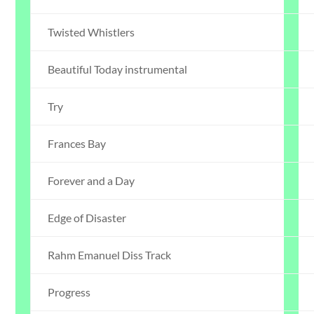
Twisted Whistlers
Beautiful Today instrumental
Try
Frances Bay
Forever and a Day
Edge of Disaster
Rahm Emanuel Diss Track
Progress