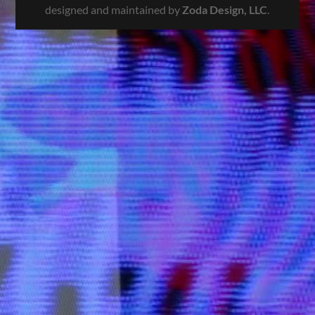
designed and maintained by
Zoda Design, LLC
.