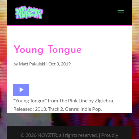
Young Tongue
by
Matt Pakulski
|
Oct 3, 2019
Audio
Player
“Young Tongue” from The Pink Line by Zigtebra.
Released: 2013. Track 2. Genre: Indie Pop.
© 2026 NOYZTR, all rights reserved. | Proudly