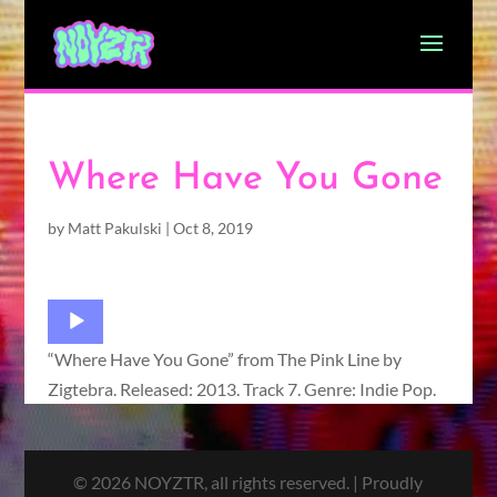
Where Have You Gone
by
Matt Pakulski
|
Oct 8, 2019
Audio
Player
“Where Have You Gone” from The Pink Line by
Zigtebra. Released: 2013. Track 7. Genre: Indie Pop.
© 2026 NOYZTR, all rights reserved. | Proudly