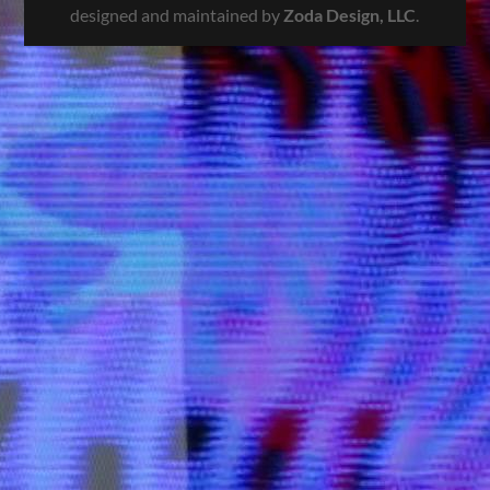
designed and maintained by
Zoda Design, LLC
.