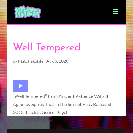
Well Tempered
by
Matt Pakulski
|
Aug 6, 2020
Audio
Player
“Well Tempered” from Ancient Patience Wills It
Again by Spires That in the Sunset Rise. Released:
2012. Track 5. Genre: Psych.