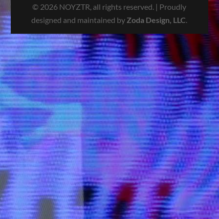
© 2026 NOYZTR, all rights reserved. | Proudly
designed and maintained by
Zoda Design, LLC
.