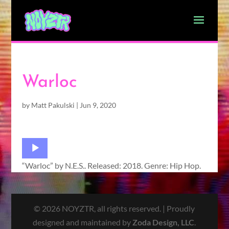
Warloc
by
Matt Pakulski
|
Jun 9, 2020
Audio
Player
“Warloc” by N.E.S.. Released: 2018. Genre: Hip Hop.
© 2026 NOYZTR, all rights reserved. | Proudly
designed and maintained by
Zoda Design, LLC
.