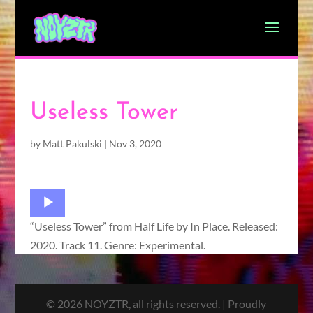
Useless Tower
by
Matt Pakulski
|
Nov 3, 2020
Audio
Player
“Useless Tower” from Half Life by In Place. Released:
2020. Track 11. Genre: Experimental.
© 2026 NOYZTR, all rights reserved. | Proudly