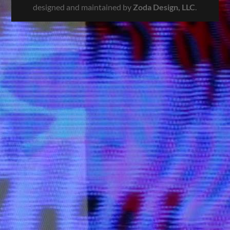
designed and maintained by
Zoda Design, LLC
.