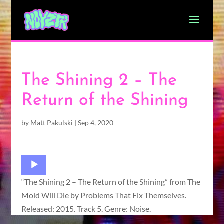
The Shining 2 – The
Return of the Shining
by
Matt Pakulski
|
Sep 4, 2020
Audio
Player
“The Shining 2 – The Return of the Shining” from The
Mold Will Die by Problems That Fix Themselves.
Released: 2015. Track 5. Genre: Noise.