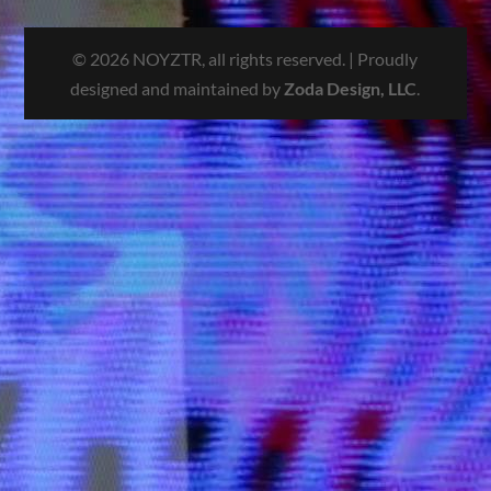
© 2026 NOYZTR, all rights reserved. | Proudly
designed and maintained by
Zoda Design, LLC
.