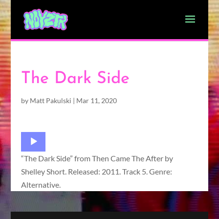
The Dark Side
by
Matt Pakulski
|
Mar 11, 2020
Audio
Player
“The Dark Side” from Then Came The After by
Shelley Short. Released: 2011. Track 5. Genre:
Alternative.