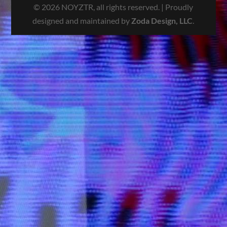
© 2026 NOYZTR, all rights reserved. | Proudly
designed and maintained by
Zoda Design, LLC
.