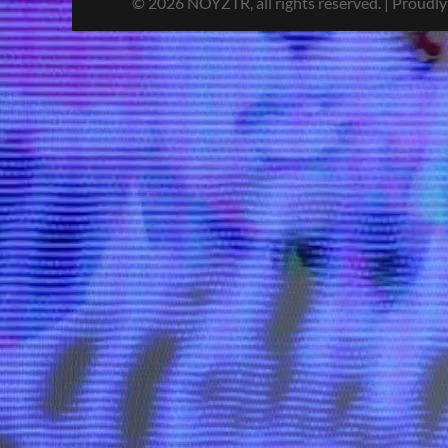
© 2026 NOYZTR, all rights reserved. | Proudl