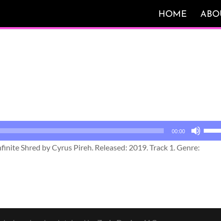
HOME
ABO
Use
00:00
Up/
inite Shred by Cyrus Pireh. Released: 2019. Track 1. Genre:
Arro
keys
to
incr
or
decr