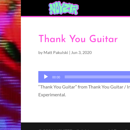
Thank You Guitar
by
Matt Pakulski
|
Jun 3, 2020
Audio
00:00
Player
“Thank You Guitar” from Thank You Guitar / Inf
Experimental.