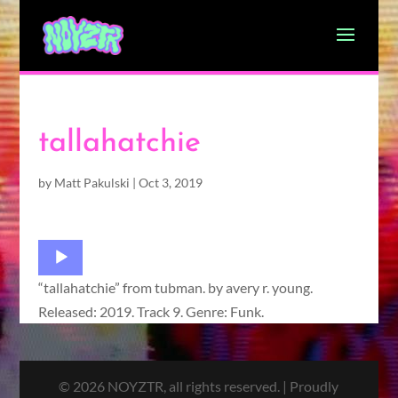
tallahatchie
by
Matt Pakulski
|
Oct 3, 2019
Audio
Player
“tallahatchie” from tubman. by avery r. young.
Released: 2019. Track 9. Genre: Funk.
© 2026 NOYZTR, all rights reserved. | Proudly