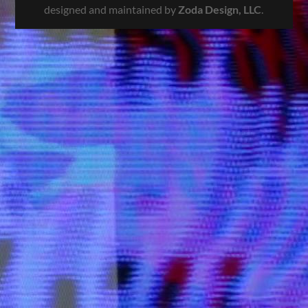
designed and maintained by
Zoda Design, LLC
.