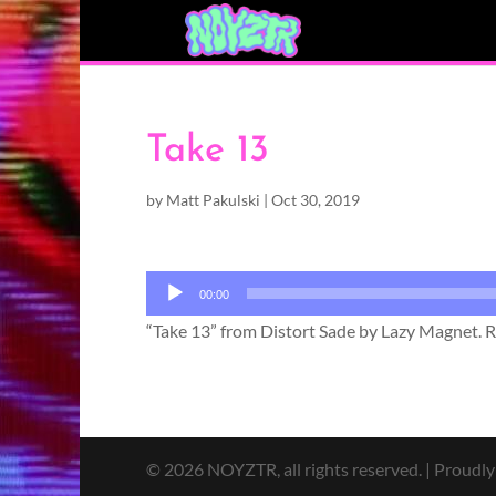
Take 13
by
Matt Pakulski
|
Oct 30, 2019
Audio
00:00
Player
“Take 13” from Distort Sade by Lazy Magnet. Re
© 2026 NOYZTR, all rights reserved. | Proudl