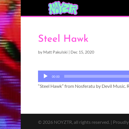
Steel Hawk
by
Matt Pakulski
|
Dec 15, 2020
Audio
00:00
Player
“Steel Hawk” from Nosferatu by Devil Music. 
© 2026 NOYZTR, all rights reserved. | Proudl