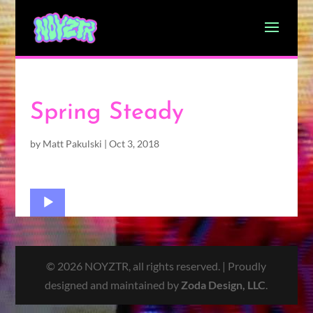
Spring Steady
by
Matt Pakulski
|
Oct 3, 2018
Audio
Player
© 2026 NOYZTR, all rights reserved. | Proudly
designed and maintained by
Zoda Design, LLC
.