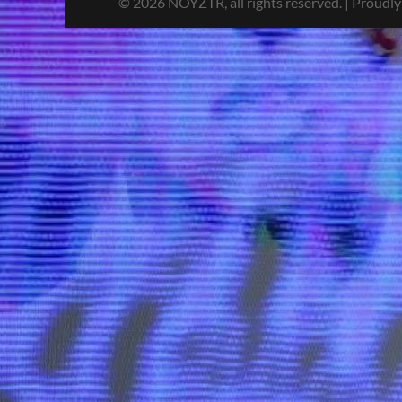
© 2026 NOYZTR, all rights reserved. | Proudl