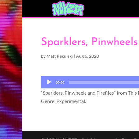
Sparklers, Pinwheels
by
Matt Pakulski
|
Aug 6, 2020
Audio
00:00
Player
“Sparklers, Pinwheels and Fireflies” from Thi
Genre: Experimental.