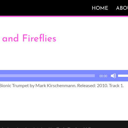
HOME
ABO
 and Fireflies
Use
00:00
Up/
s Bionic Trumpet by Mark Kirschenmann. Released: 2010. Track 1.
Arro
keys
to
incr
or
decr