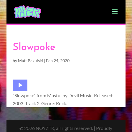
Slowpoke
by
Matt Pakulski
|
Feb 24, 2020
Audio
Player
“Slowpoke” from Mastul by Devil Music. Released:
2003. Track 2. Genre: Rock.
© 2026 NOYZTR, all rights reserved. | Proudly