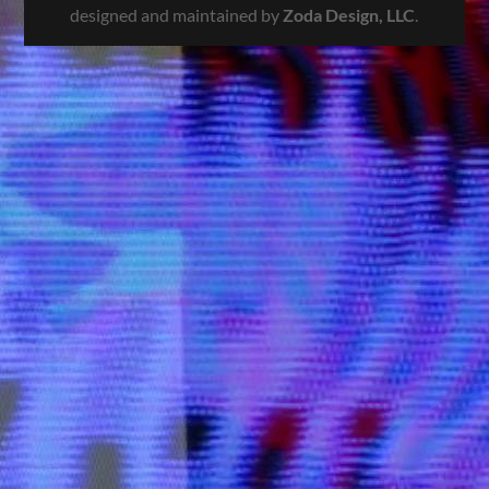
designed and maintained by
Zoda Design, LLC
.