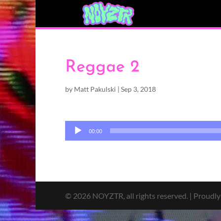
Reggae 2
by
Matt Pakulski
|
Sep 3, 2018
Audio
00:00
Player
© 2026 NOYZTR, all rights reserved. | Proudl