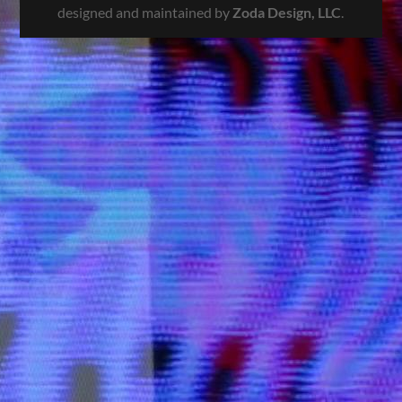
designed and maintained by
Zoda Design, LLC
.