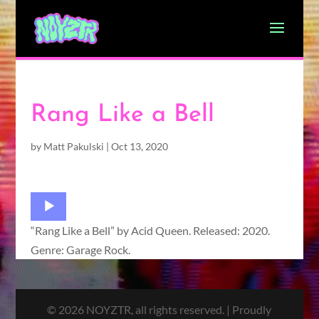
Rang Like a Bell
by
Matt Pakulski
|
Oct 13, 2020
Audio
Player
“Rang Like a Bell” by Acid Queen. Released: 2020.
Genre: Garage Rock.
© 2026 NOYZTR, all rights reserved. | Proudly