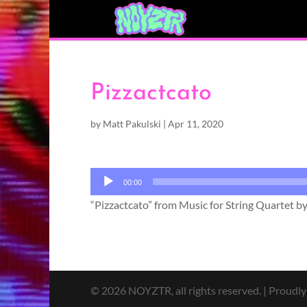
Pizzactcato
by
Matt Pakulski
|
Apr 11, 2020
Audio
00:00
Player
“Pizzactcato” from Music for String Quartet b
© 2026 NOYZTR, all rights reserved. | Proudl