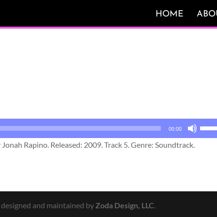
HOME
ABO
Use
00:00
Up/
y Jonah Rapino. Released: 2009. Track 5. Genre: Soundtrack.
Arro
keys
to
incr
or
y designed and maintained by
Zoda Design, LLC
.
decr