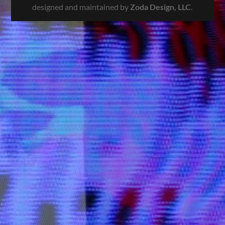
designed and maintained by
Zoda Design, LLC
.