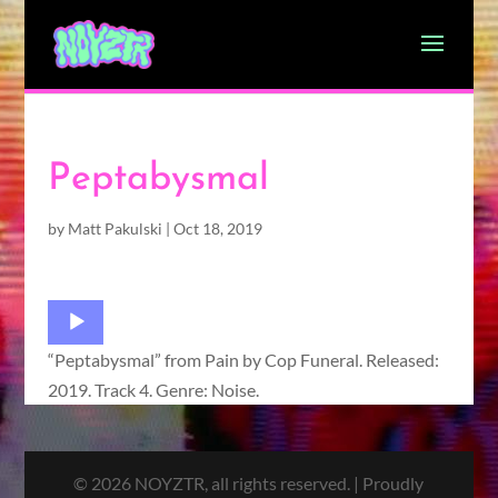
Peptabysmal
by
Matt Pakulski
|
Oct 18, 2019
Audio
Player
“Peptabysmal” from Pain by Cop Funeral. Released:
2019. Track 4. Genre: Noise.
© 2026 NOYZTR, all rights reserved. | Proudly