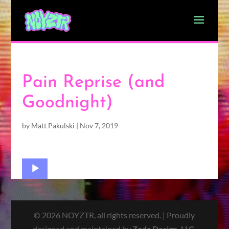
Pain Reprise (and
Goodnight)
by
Matt Pakulski
|
Nov 7, 2019
Audio
Player
© 2026 NOYZTR, all rights reserved. | Proudly
designed and maintained by
Zoda Design, LLC
.