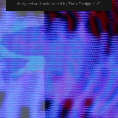
designed and maintained by
Zoda Design, LLC
.