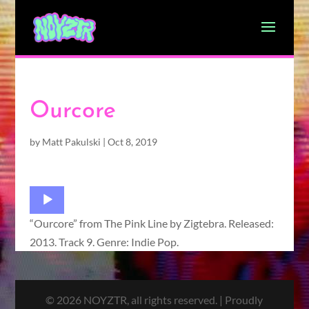
Ourcore
by
Matt Pakulski
|
Oct 8, 2019
Audio
Player
“Ourcore” from The Pink Line by Zigtebra. Released:
2013. Track 9. Genre: Indie Pop.
© 2026 NOYZTR, all rights reserved. | Proudly