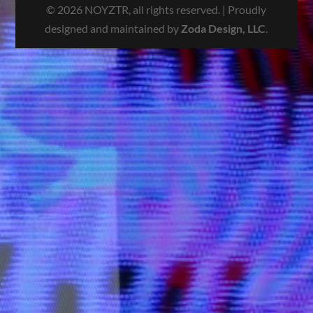
© 2026 NOYZTR, all rights reserved. | Proudly
designed and maintained by
Zoda Design, LLC
.