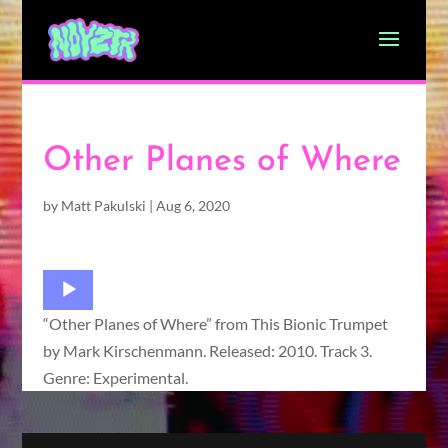
Other Planes of Where
by
Matt Pakulski
|
Aug 6, 2020
Audio
Player
“Other Planes of Where” from This Bionic Trumpet
by Mark Kirschenmann. Released: 2010. Track 3.
Genre: Experimental.